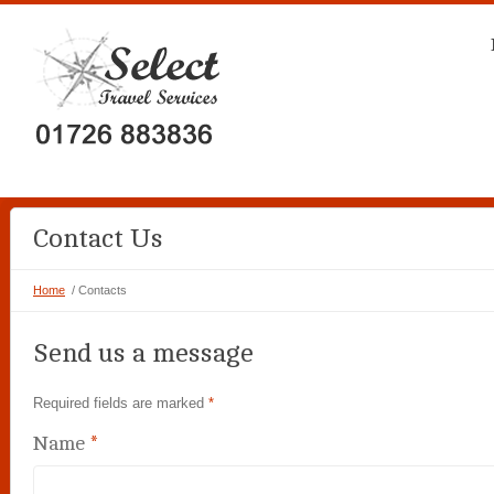
Contact Us
Home
/ Contacts
Send us a message
Required fields are marked
*
Name
*