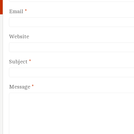
Email
*
Website
Subject
*
Message
*